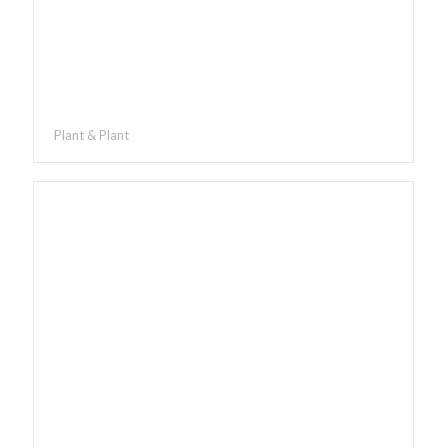
Plant & Plant