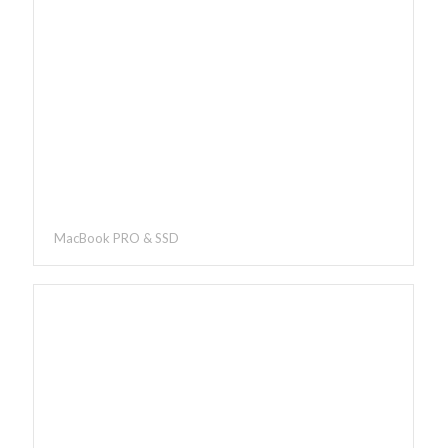
MacBook PRO & SSD