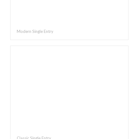
Modern Single Entry
Classic Single Entry