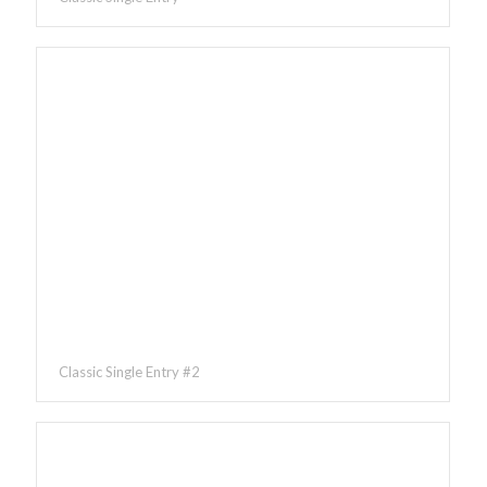
Classic Single Entry #2