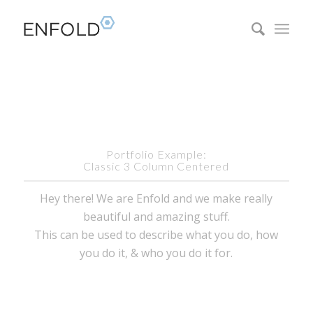
Portfolio Example:
Classic 3 Column Centered
Hey there! We are Enfold and we make really
beautiful and amazing stuff.
This can be used to describe what you do, how
you do it, & who you do it for.