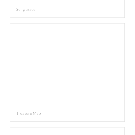
Sunglasses
Treasure Map