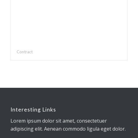
Contract
Interesting Links
Lorem ipsum dolor sit amet, consectetuer
adipiscing elit. Aenean commodo ligula eget dolor.