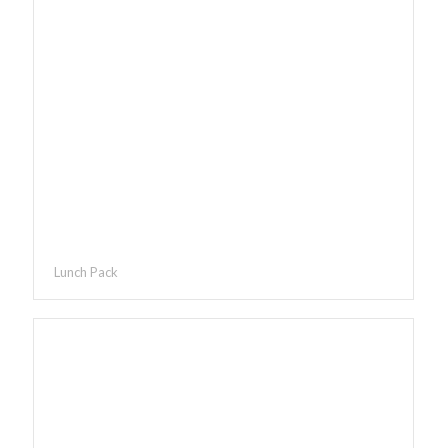
Lunch Pack