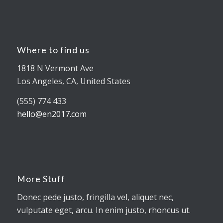
Where to find us
1818 N Vermont Ave
Los Angeles, CA, United States
(555) 774 433
hello@en2017.com
More Stuff
Donec pede justo, fringilla vel, aliquet nec,
vulputate eget, arcu. In enim justo, rhoncus ut.