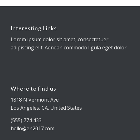
Interesting Links
Lorem ipsum dolor sit amet, consectetuer
adipiscing elit. Aenean commodo ligula eget dolor.
Where to find us
1818 N Vermont Ave
Los Angeles, CA, United States
(555) 774 433
hello@en2017.com