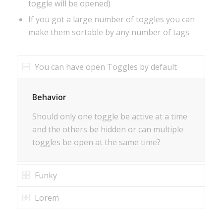
toggle will be opened)
If you got a large number of toggles you can
make them sortable by any number of tags
You can have open Toggles by default
Behavior
Should only one toggle be active at a time
and the others be hidden or can multiple
toggles be open at the same time?
Funky
Lorem