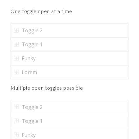
One toggle open at a time
Toggle 2
Toggle 1
Funky
Lorem
Multiple open toggles possible
Toggle 2
Toggle 1
Funky