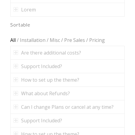
Lorem
Sortable
All
/
Installation
/
Misc
/
Pre Sales
/
Pricing
Are there additional costs?
Support Included?
How to set up the theme?
What about Refunds?
Can I change Plans or cancel at any time?
Support Included?
How to set up the theme?