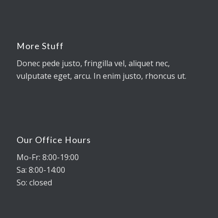
More Stuff
Donec pede justo, fringilla vel, aliquet nec,
vulputate eget, arcu. In enim justo, rhoncus ut.
Our Office Hours
Mo-Fr: 8:00-19:00
Sa: 8:00-14:00
So: closed