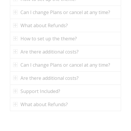
Can I change Plans or cancel at any time?
What about Refunds?
How to set up the theme?
Are there additional costs?
Can I change Plans or cancel at any time?
Are there additional costs?
Support Included?
What about Refunds?