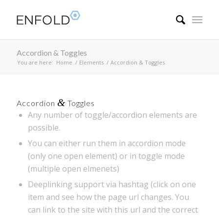
Accordion & Toggles
You are here:
Home
/
Elements
/
Accordion & Toggles
&
Accordion
Toggles
Any number of toggle/accordion elements are
possible.
You can either run them in accordion mode
(only one open element) or in toggle mode
(multiple open elmenets)
Deeplinking support via hashtag (click on one
item and see how the page url changes. You
can link to the site with this url and the correct