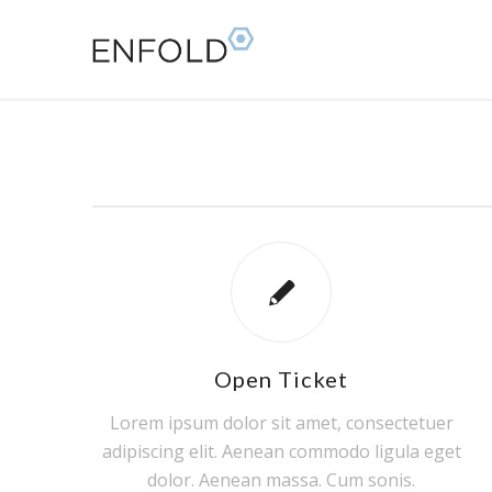
Open Ticket
Lorem ipsum dolor sit amet, consectetuer
adipiscing elit. Aenean commodo ligula eget
dolor. Aenean massa. Cum sonis.