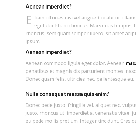
Aenean imperdiet?
E
tiam ultricies nisi vel augue. Curabitur ullam
eget dui. Etiam rhoncus. Maecenas tempus, 
rhoncus, sem quam semper libero, sit amet adip
ipsum.
Aenean imperdiet?
Aenean commodo ligula eget dolor. Aenean
mas
penatibus et magnis dis parturient montes, nasc
Donec quam felis, ultricies nec, pellentesque eu,
Nulla consequat massa quis enim?
Donec pede justo, fringilla vel, aliquet nec, vulpu
justo, rhoncus ut, imperdiet a, venenatis vitae, j
eu pede mollis pretium. Integer tincidunt. Cras d