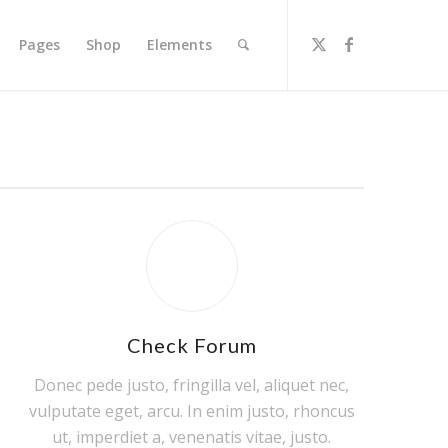
Pages
Shop
Elements
Check Forum
Donec pede justo, fringilla vel, aliquet nec,
vulputate eget, arcu. In enim justo, rhoncus
ut, imperdiet a, venenatis vitae, justo.