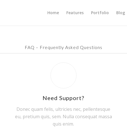
Home
Features
Portfolio
Blog
FAQ – Frequently Asked Questions
Need Support?
Donec quam felis, ultricies nec, pellentesque
eu, pretium quis, sem. Nulla consequat massa
quis enim.