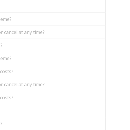
theme?
r cancel at any time?
s?
theme?
 costs?
r cancel at any time?
 costs?
s?