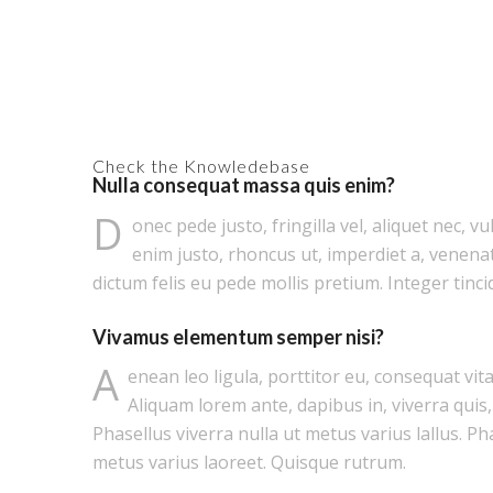
Check the Knowledebase
Nulla consequat massa quis enim?
D
onec pede justo, fringilla vel, aliquet nec, vu
enim justo, rhoncus ut, imperdiet a, venenat
dictum felis eu pede mollis pretium. Integer tinci
Vivamus elementum semper nisi?
A
enean leo ligula, porttitor eu, consequat vita
Aliquam lorem ante, dapibus in, viverra quis, 
Phasellus viverra nulla ut metus varius lallus. Ph
metus varius laoreet. Quisque rutrum.