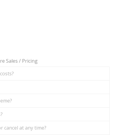
re Sales
/
Pricing
 costs?
theme?
s?
r cancel at any time?