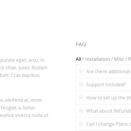
FAQ
All
/
Installation
/
Misc
/
P
lputate eget, arcu. In
is vitae, justo. Nullam
Are there additional
dunt. Cras dapibus.
Support Included?
How to set up the 
e, eleifend ac, enim.
feugiat a, tellus.
What about Refund
asellus viverra nulla ut
Can I change Plans o