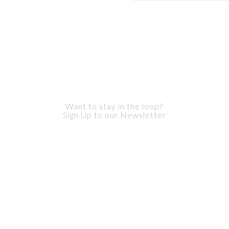
Want to stay in the loop?
Sign Up to our Newsletter
ur privacy. We never send you any spam or pass your inform
parties.