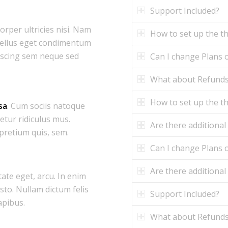
Support Included?
corper ultricies nisi. Nam
How to set up the 
tellus eget condimentum
iscing sem neque sed
Can I change Plans o
What about Refund
How to set up the 
sa
. Cum sociis natoque
etur ridiculus mus.
Are there additional
 pretium quis, sem.
Can I change Plans o
Are there additional
tate eget, arcu. In enim
usto. Nullam dictum felis
Support Included?
apibus.
What about Refund