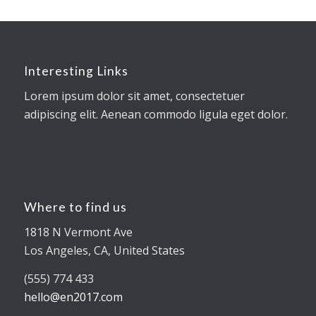
Interesting Links
Lorem ipsum dolor sit amet, consectetuer
adipiscing elit. Aenean commodo ligula eget dolor.
Where to find us
1818 N Vermont Ave
Los Angeles, CA, United States
(555) 774 433
hello@en2017.com