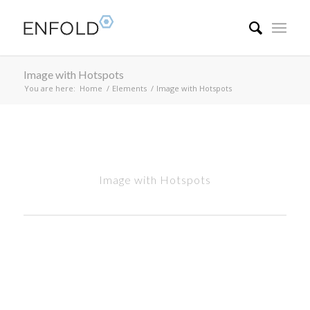
Image with Hotspots
You are here:
Home
/
Elements
/
Image with Hotspots
Image with Hotspots