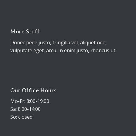
More Stuff
Donec pede justo, fringilla vel, aliquet nec,
vulputate eget, arcu. In enim justo, rhoncus ut.
Our Office Hours
Mo-Fr: 8:00-19:00
Sa: 8:00-14:00
So: closed