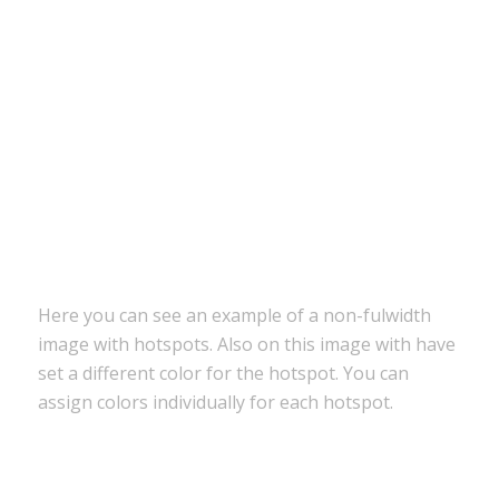
Tons of elements to build your site
Canvas preview to build your layout
Here you can see an example of a non-fulwidth
image with hotspots. Also on this image with have
set a different color for the hotspot. You can
assign colors individually for each hotspot.